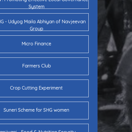
System
 - Udyog Maila Abhiyan of Navjeevan
Group
Micro Finance
Farmers Club
Crop Cutting Experiment
Suneri Scheme for SHG women