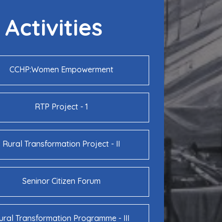
Activities
CCHP:Women Empowerment
RTP Project - 1
Rural Transformation Project - II
Seninor Citizen Forum
ural Transformation Programme - III