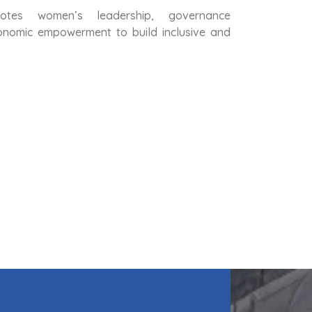
otes women’s leadership, governance
conomic empowerment to build inclusive and