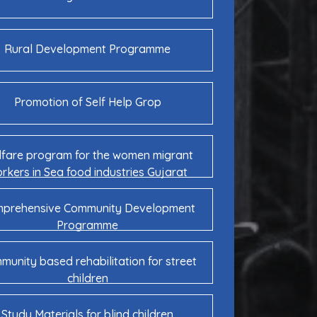
Rural Development Programme
Promotion of Self Help Grop
fare program for the women migrant
rkers in Sea food industries Gujarat
prehensive Community Development
Programme
unity based rehabilitation for street
children
Study Materials for blind children