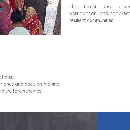
This thrust area prom
participation, and socio-e
resilient communities.
tions.
rnance and decision-making.
and welfare schemes.