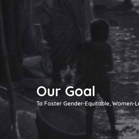
Our Goal
To Foster Gender-Equitable, Women-