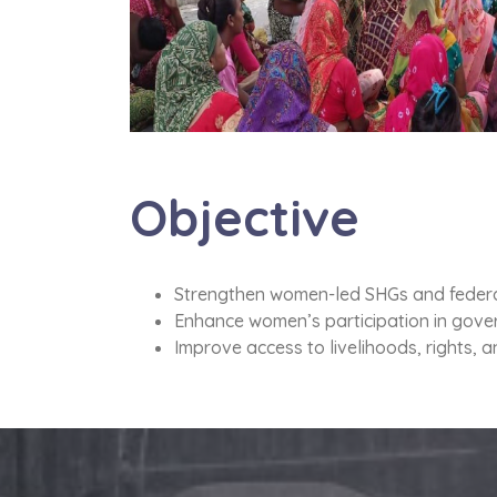
Objective
Strengthen women-led SHGs and federa
Enhance women’s participation in gove
Improve access to livelihoods, rights, 