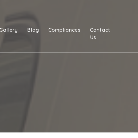
Gallery
Blog
Compliances
Contact
Us