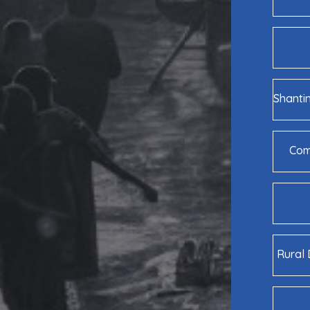
Shanti
Comm
Rural