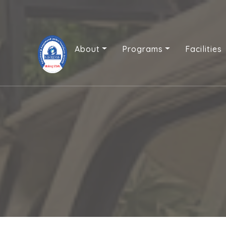
About
Programs
Facilities