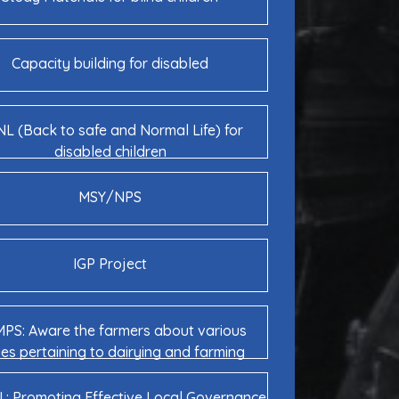
Capacity building for disabled
L (Back to safe and Normal Life) for
disabled children
MSY/NPS
IGP Project
PS: Aware the farmers about various
ues pertaining to dairying and farming
: Promoting Effective Local Governance