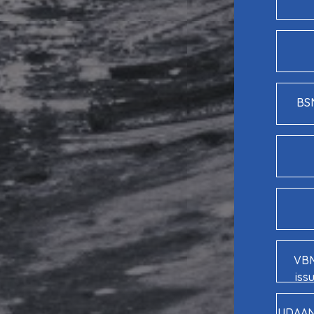
BSN
VBM
iss
UDAAN 