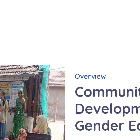
Overview
Communi
Developm
Gender E