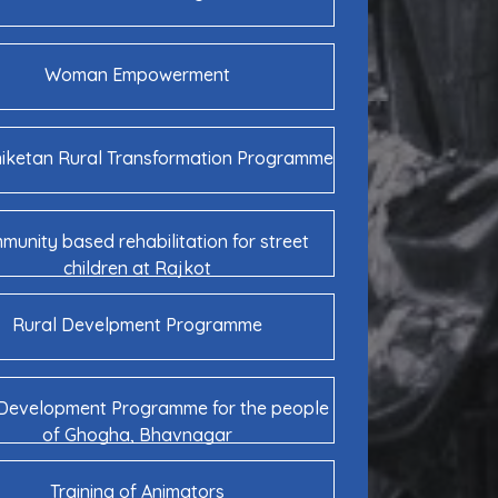
Woman Empowerment
niketan Rural Transformation Programme
unity based rehabilitation for street
children at Rajkot
Rural Develpment Programme
 Development Programme for the people
of Ghogha, Bhavnagar
Training of Animators