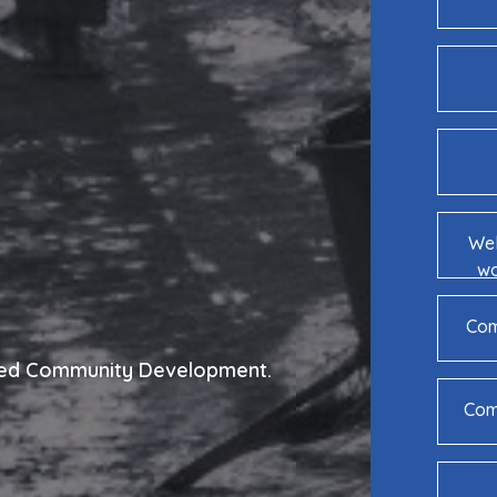
Wel
wo
Com
Led Community Development.
Comm