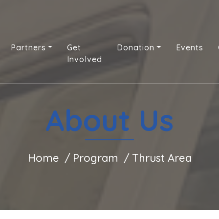
Partners
Get
Donation
Events
Involved
About Us
Home
Program
Thrust Area