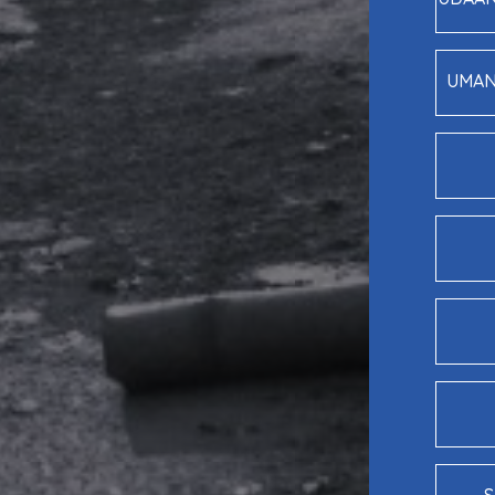
UMANG