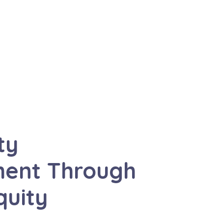
ty
ent Through
quity