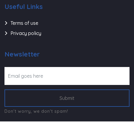
Useful Links
Terms of use
Privacy policy
Newsletter
Submit
Don't worry, we don't spam!