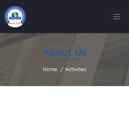
About Us
Home
Activities