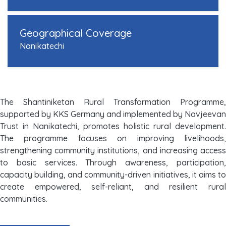
Geographical Coverage
Nanikatechi
The Shantiniketan Rural Transformation Programme,
supported by KKS Germany and implemented by Navjeevan
Trust in Nanikatechi, promotes holistic rural development.
The programme focuses on improving livelihoods,
strengthening community institutions, and increasing access
to basic services. Through awareness, participation,
capacity building, and community-driven initiatives, it aims to
create empowered, self-reliant, and resilient rural
communities.