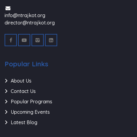
info@ntrajkot.org
director@ntrajkot.org
Popular Links
About Us
Contact Us
Popular Programs
Upcoming Events
Latest Blog