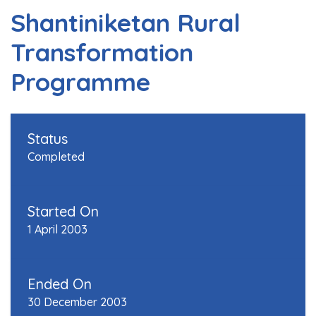
Shantiniketan Rural
Transformation
Programme
Status
Completed
Started On
1 April 2003
Ended On
30 December 2003