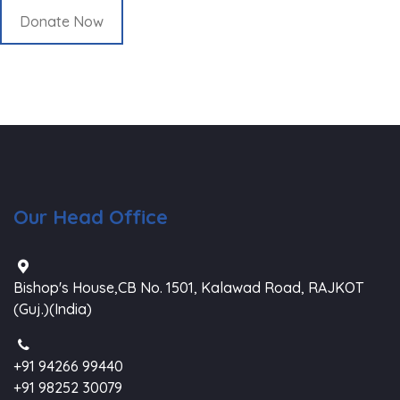
Donate Now
Our Head Office
Bishop's House,CB No. 1501, Kalawad Road, RAJKOT
(Guj.)(India)
+91 94266 99440
+91 98252 30079