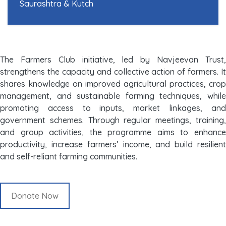
Saurashtra & Kutch
The Farmers Club initiative, led by Navjeevan Trust,
strengthens the capacity and collective action of farmers. It
shares knowledge on improved agricultural practices, crop
management, and sustainable farming techniques, while
promoting access to inputs, market linkages, and
government schemes. Through regular meetings, training,
and group activities, the programme aims to enhance
productivity, increase farmers’ income, and build resilient
and self-reliant farming communities.
Donate Now