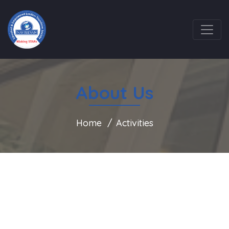
About Us
Home
Activities