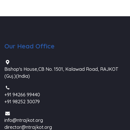
Our Head Office
Bishop's House,CB No. 1501, Kalawad Road, RAJKOT
(Guj.)(India)
+91 94266 99440
+91 98252 30079
info@ntrajkot.org
director@ntrajkot.org