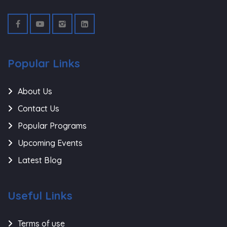
Popular Links
About Us
Contact Us
Popular Programs
Upcoming Events
Latest Blog
Useful Links
Terms of use