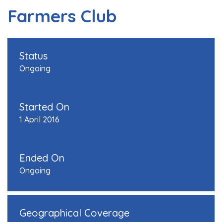
Farmers Club
Status
Ongoing
Started On
1 April 2016
Ended On
Ongoing
Geographical Coverage