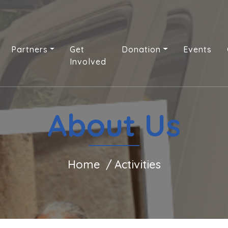
Partners
Get
Donation
Events
Involved
About Us
Home
Activities