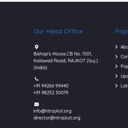
Our Head Office
Popu
Abo
Bishop's House,CB No. 1501,
Con
Kalawad Road, RAJKOT (Guj.)
Pop
(India)
Upc
+91 94266 99440
Lat
+91 98252 30079
info@ntrajkot.org
director@ntrajkot.org