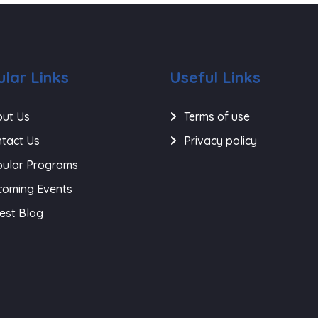
lar Links
Useful Links
ut Us
Terms of use
tact Us
Privacy policy
ular Programs
oming Events
est Blog