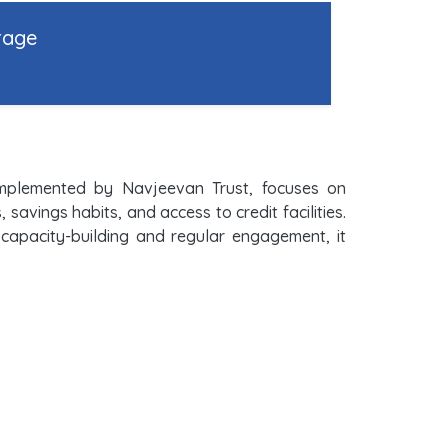
rage
implemented by Navjeevan Trust, focuses on
vings habits, and access to credit facilities.
h capacity-building and regular engagement, it