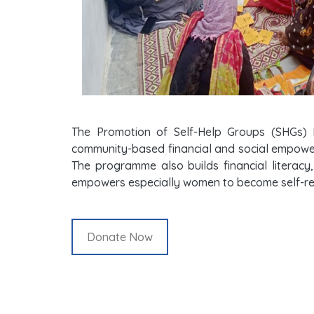
The Promotion of Self-Help Groups (SHGs) 
community-based financial and social empowerm
The programme also builds financial literacy,
empowers especially women to become self-rel
Donate Now