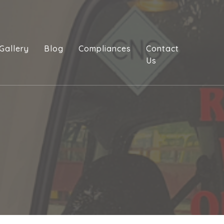
Gallery
Blog
Compliances
Contact
Us