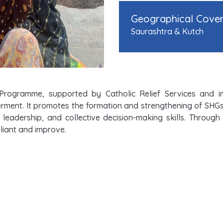
Geographical Cove
Saurashtra & Kutch
Programme, supported by Catholic Relief Services and 
ent. It promotes the formation and strengthening of SHGs, sa
 leadership, and collective decision-making skills. Throug
iant and improve.