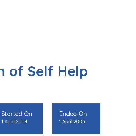
 of Self Help
Started On
Ended On
1 April 2004
1 April 2006