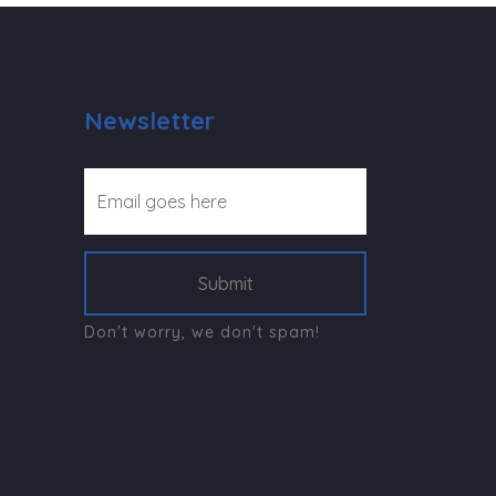
Newsletter
Submit
Don't worry, we don't spam!