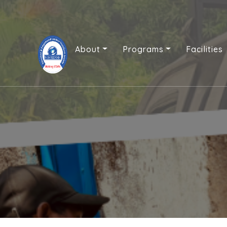
About
Programs
Facilities