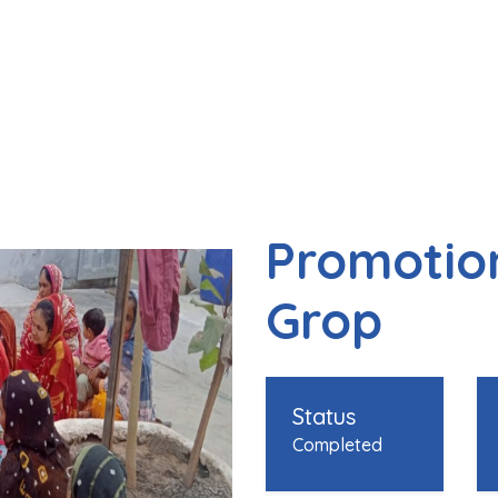
Promotion
Grop
Status
Completed