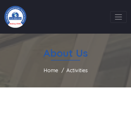
About Us
Home
Activities