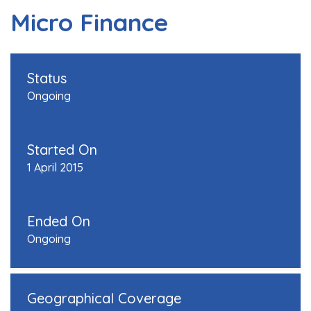
Micro Finance
Status
Ongoing
Started On
1 April 2015
Ended On
Ongoing
Geographical Coverage