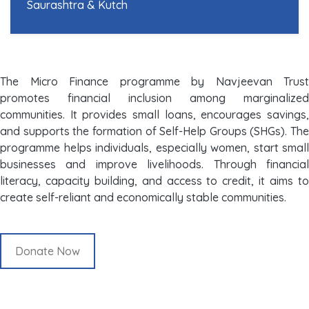
Saurashtra & Kutch
The Micro Finance programme by Navjeevan Trust
promotes financial inclusion among marginalized
communities. It provides small loans, encourages savings,
and supports the formation of Self-Help Groups (SHGs). The
programme helps individuals, especially women, start small
businesses and improve livelihoods. Through financial
literacy, capacity building, and access to credit, it aims to
create self-reliant and economically stable communities.
Donate Now