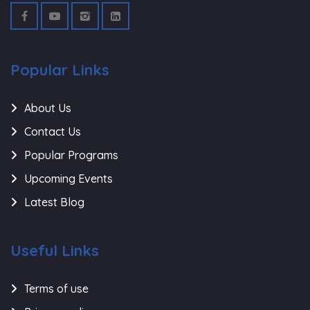
Popular Links
About Us
Contact Us
Popular Programs
Upcoming Events
Latest Blog
Useful Links
Terms of use