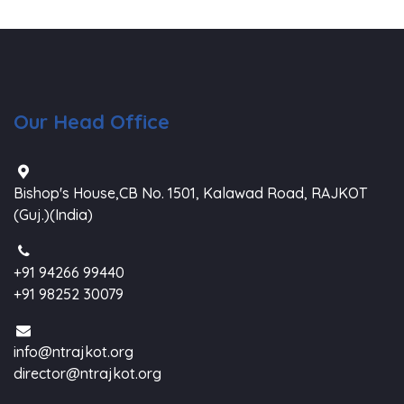
Our Head Office
Bishop's House,CB No. 1501, Kalawad Road, RAJKOT
(Guj.)(India)
+91 94266 99440
+91 98252 30079
info@ntrajkot.org
director@ntrajkot.org