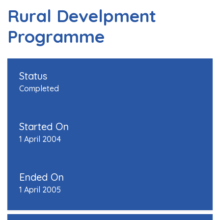
Rural Develpment
Programme
Status
Completed
Started On
1 April 2004
Ended On
1 April 2005