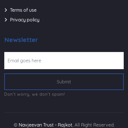
Terms of use
Privacy policy
Newsletter
Submit
Don't worry, we don't spam!
©
Navjeevan Trust - Rajkot
, All Right Reserved.