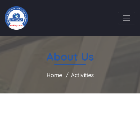
About Us
Home
Activities