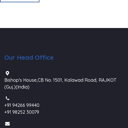
Our Head Office
Bishop's House,CB No. 1501, Kalawad Road, RAJKOT
(Guj.)(India)
+91 94266 99440
+91 98252 30079