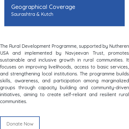
Geographical Coverage
Saurashtra & Kutch
The Rural Development Programme, supported by Nutheren
USA and implemented by Navjeevan Trust, promotes
sustainable and inclusive growth in rural communities. It
focuses on improving livelihoods, access to basic services,
and strengthening local institutions. The programme builds
skills, awareness, and participation among marginalized
groups through capacity building and community-driven
initiatives, aiming to create self-reliant and resilient rural
communities.
Donate Now