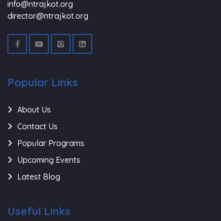
info@ntrajkot.org
director@ntrajkot.org
Popular Links
About Us
Contact Us
Popular Programs
Upcoming Events
Latest Blog
Useful Links