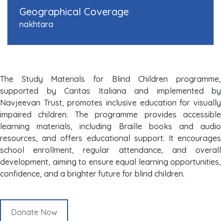
Geographical Coverage
nakhtara
The Study Materials for Blind Children programme,
supported by Caritas Italiana and implemented by
Navjeevan Trust, promotes inclusive education for visually
impaired children. The programme provides accessible
learning materials, including Braille books and audio
resources, and offers educational support. It encourages
school enrollment, regular attendance, and overall
development, aiming to ensure equal learning opportunities,
confidence, and a brighter future for blind children.
Donate Now