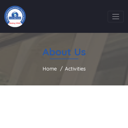
About Us
Home
Activities