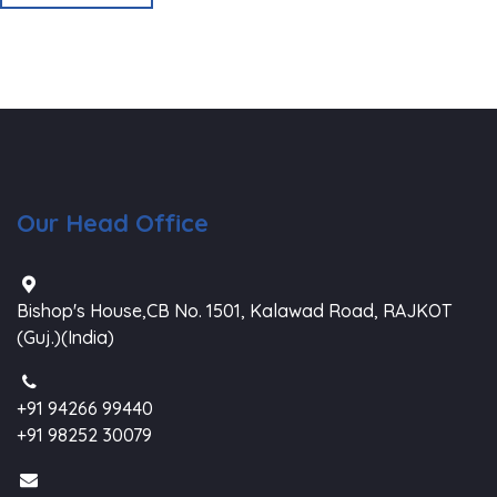
Our Head Office
Bishop's House,CB No. 1501, Kalawad Road, RAJKOT
(Guj.)(India)
+91 94266 99440
+91 98252 30079