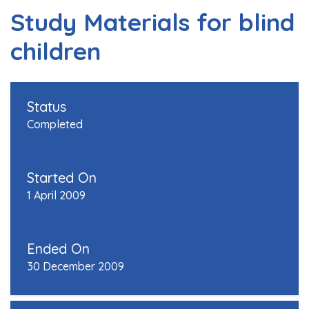
Study Materials for blind
children
Status
Completed
Started On
1 April 2009
Ended On
30 December 2009