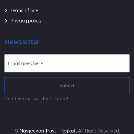
Terms of use
Privacy policy
Newsletter
Submit
Don't worry, we don't spam!
©
Navjeevan Trust - Rajkot
, All Right Reserved.