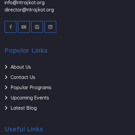
info@ntrajkot.org
director@ntrajkot.org
Popular Links
About Us
Contact Us
Popular Programs
Upcoming Events
Latest Blog
Useful Links