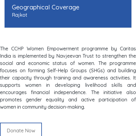
Geographical Coverage
Rajkot
The CCHP Women Empowerment programme by Caritas
India is implemented by Navjeevan Trust to strengthen the
social and economic status of women. The programme
focuses on forming Self-Help Groups (SHGs) and building
their capacity through training and awareness activities. It
supports women in developing livelihood skills and
encourages financial independence. The initiative also
promotes gender equality and active participation of
women in community decision-making.
Donate Now