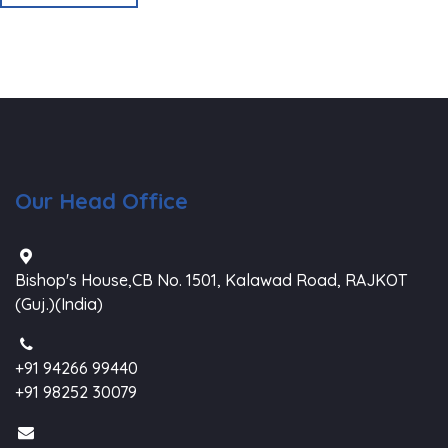
Our Head Office
Bishop's House,CB No. 1501, Kalawad Road, RAJKOT
(Guj.)(India)
+91 94266 99440
+91 98252 30079