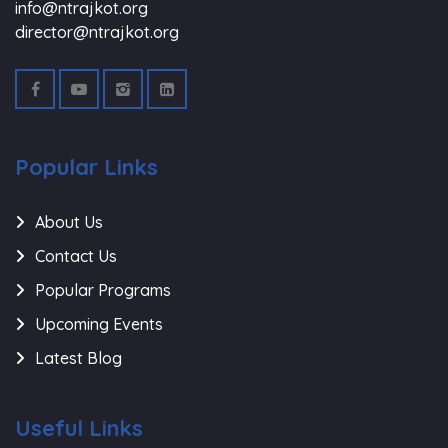
info@ntrajkot.org
director@ntrajkot.org
Popular Links
About Us
Contact Us
Popular Programs
Upcoming Events
Latest Blog
Useful Links