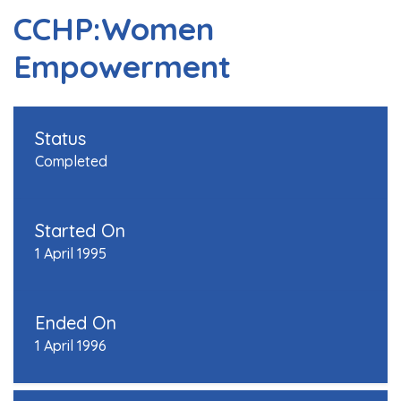
CCHP:Women
Empowerment
Status
Completed
Started On
1 April 1995
Ended On
1 April 1996