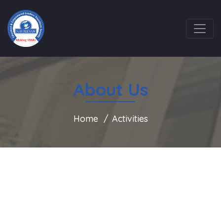
About Us
Home
Activities