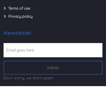
Terms of use
Privacy policy
Newsletter
Submit
Don't worry, we don't spam!
©
Navjeevan Trust - Rajkot
, All Right Reserved.