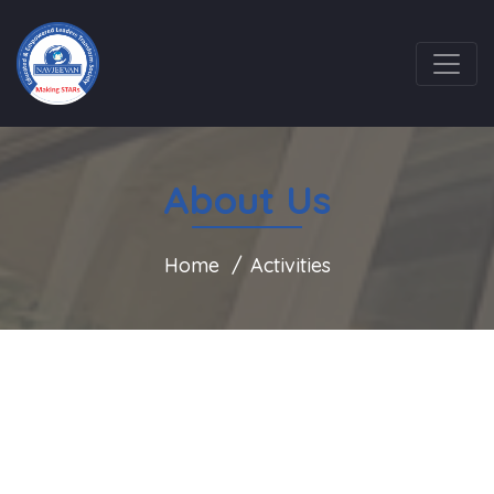
About Us
Home
Activities