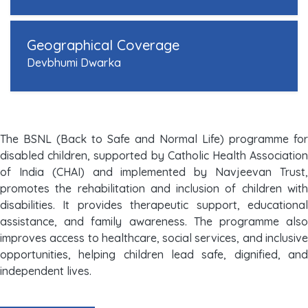
Geographical Coverage
Devbhumi Dwarka
The BSNL (Back to Safe and Normal Life) programme for
disabled children, supported by Catholic Health Association
of India (CHAI) and implemented by Navjeevan Trust,
promotes the rehabilitation and inclusion of children with
disabilities. It provides therapeutic support, educational
assistance, and family awareness. The programme also
improves access to healthcare, social services, and inclusive
opportunities, helping children lead safe, dignified, and
independent lives.