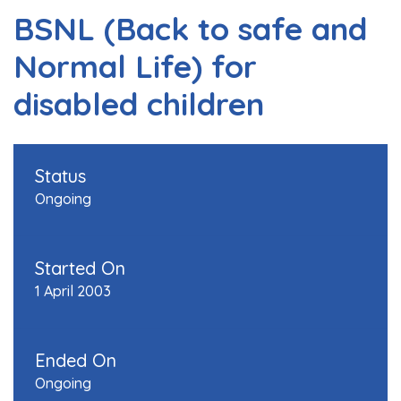
BSNL (Back to safe and
Normal Life) for
disabled children
Status
Ongoing
Started On
1 April 2003
Ended On
Ongoing