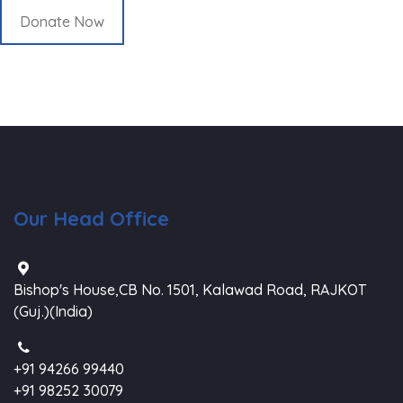
Donate Now
Our Head Office
Bishop's House,CB No. 1501, Kalawad Road, RAJKOT
(Guj.)(India)
+91 94266 99440
+91 98252 30079