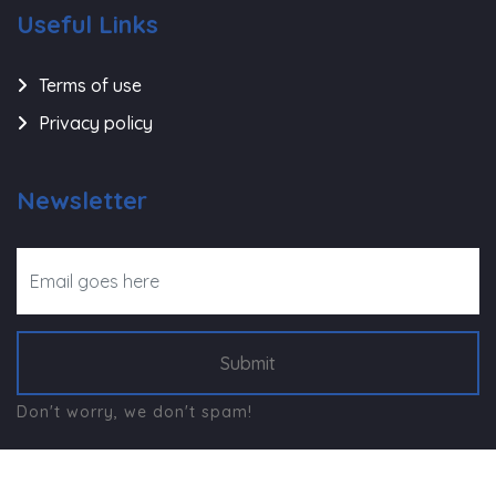
Useful Links
Terms of use
Privacy policy
Newsletter
Submit
Don't worry, we don't spam!