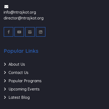
info@ntrajkot.org
director@ntrajkot.org
Popular Links
About Us
Contact Us
Popular Programs
Upcoming Events
Latest Blog