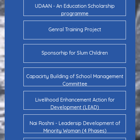
UDAAN - An Education Scholarship
programme
Genral Training Project
Sponsorhip for Slum Children
Capacirty Building of School Management
Committee
Livelihood Enhancement Action for
Development (LEAD)
Nai Roshni - Leadersip Development of
Minority Woman (4 Phases)