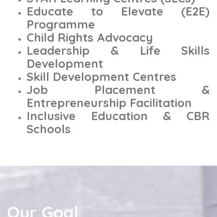
Educate to Elevate (E2E)
Programme
Child Rights Advocacy
Leadership & Life Skills
Development
Skill Development Centres
Job Placement &
Entrepreneurship Facilitation
Inclusive Education & CBR
Schools
Our Goal