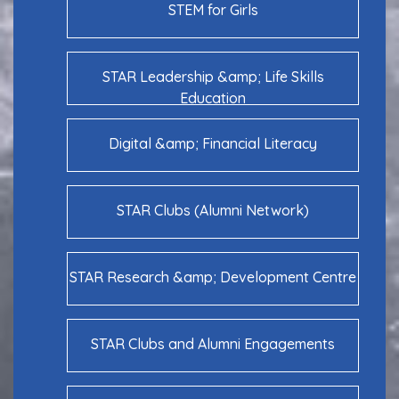
STEM for Girls
STAR Leadership &amp; Life Skills
Education
Digital &amp; Financial Literacy
STAR Clubs (Alumni Network)
STAR Research &amp; Development Centre
STAR Clubs and Alumni Engagements