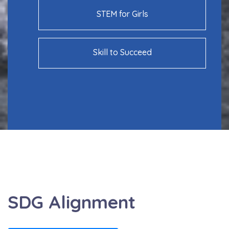
STEM for Girls
Skill to Succeed
SDG Alignment