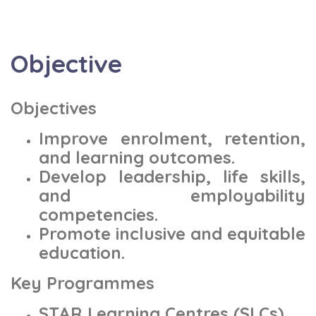
Objective
Objectives
Improve enrolment, retention,
and learning outcomes.
Develop leadership, life skills,
and employability
competencies.
Promote inclusive and equitable
education.
Key Programmes
STAR Learning Centres (SLCs)