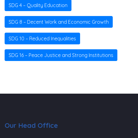
SDG 4 – Quality Education
SDG 8 – Decent Work and Economic Growth
SDG 10 – Reduced Inequalities
SDG 16 – Peace Justice and Strong Institutions
Our Head Office