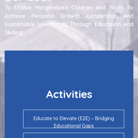
To Enable Marginalized Children And Youth To
Achieve Personal Growth, Leadership, And
Sustainable Livelihoods Through Education And
Skilling.
Activities
Educate to Elevate (E2E) – Bridging
Educational Gaps