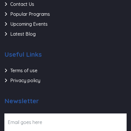
Contact Us
Popular Programs
Upcoming Events
Latest Blog
Useful Links
Terms of use
Privacy policy
Newsletter