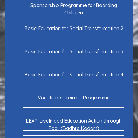
Sponsorship Programme for Boarding
Children
Basic Education for Social Transformation 2
Basic Education for Social Transformation 3
Basic Education for Social Transformation 4
Vocational Training Programme
LEAP-Livelihood Education Action through
Poor (Badhte Kadam)