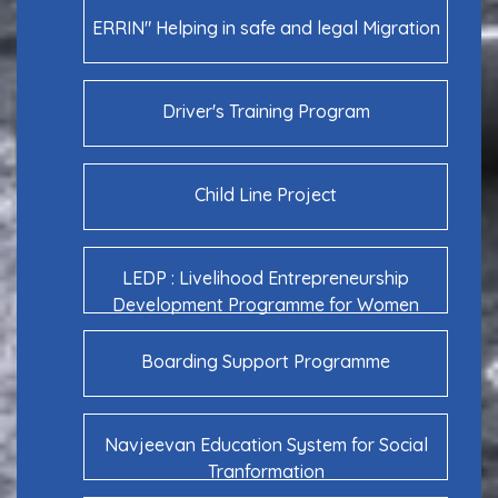
ERRIN" Helping in safe and legal Migration
Driver's Training Program
Child Line Project
LEDP : Livelihood Entrepreneurship
Development Programme for Women
Boarding Support Programme
Navjeevan Education System for Social
Tranformation