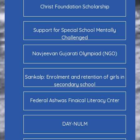
Christ Foundation Scholarship
Support for Special School Mentally
Challenged
Navjeevan Gujarati Olympiad (NGO)
Sankalp: Enrolment and retention of girls in
secondary school
Federal Ashwas Finaical Literacy Cnter
DAY-NULM