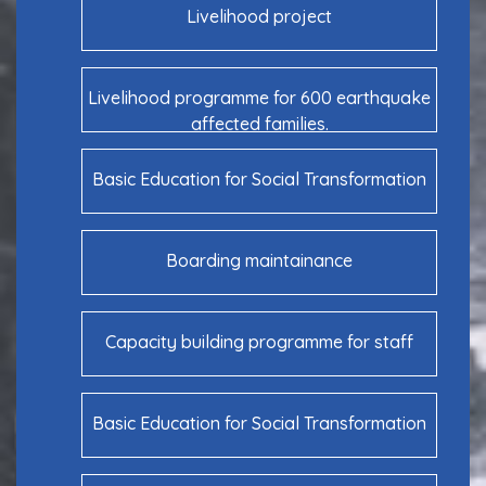
Livelihood project
Livelihood programme for 600 earthquake
affected families.
Basic Education for Social Transformation
Boarding maintainance
Capacity building programme for staff
Basic Education for Social Transformation