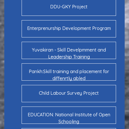
DDU-GKY Project
Enterprenurship Development Program
Yuvakiran - Skill Develpmment and
Leadership Training
Pankh:Skill training and placement for
diffenrtly abled
Child Labour Survey Project
EDUCATION: National Institute of Open
Schooling