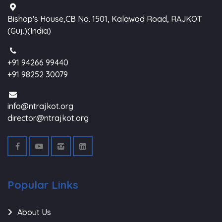
Bishop's House,CB No. 1501, Kalawad Road, RAJKOT
(Guj.)(India)
+91 94266 99440
+91 98252 30079
info@ntrajkot.org
director@ntrajkot.org
Popular Links
About Us