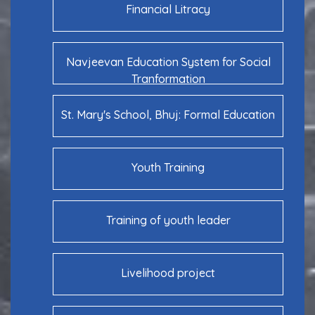
Financial Litracy
Navjeevan Education System for Social
Tranformation
St. Mary's School, Bhuj: Formal Education
Youth Training
Training of youth leader
Livelihood project