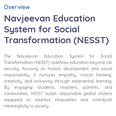
Overview
Navjeevan Education
System for Social
Transformation (NESST)
The Navjeevan Education System for Social
Transformation (NESST) redefines education beyond job
security, focusing on holistic development and social
responsibility. It nurtures empathy, critical thinking,
creativity, and inclusivity through experiential learning.
By engaging students, teachers, parents, and
communities, NESST builds responsible global citizens
equipped to address inequalities and contribute
meaningfully to society.