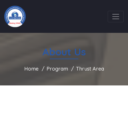
About Us
Home
Program
Thrust Area