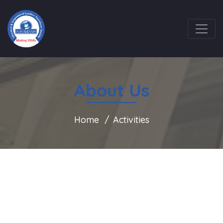
About Us
Home
Activities