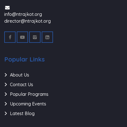
info@ntrajkot.org
director@ntrajkot.org
Popular Links
About Us
Contact Us
Popular Programs
Upcoming Events
Latest Blog