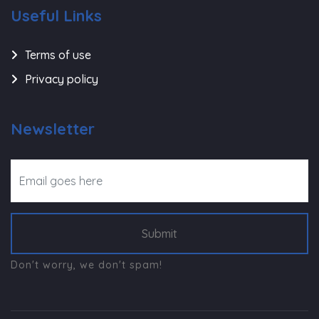
Useful Links
Terms of use
Privacy policy
Newsletter
Submit
Don't worry, we don't spam!