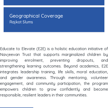
Geographical Coverage
Rajkot Slums
Educate to Elevate (E2E) is a holistic education initiative of
Navjeevan Trust that supports marginalized children by
improving enrolment, preventing dropouts, and
strengthening learning outcomes. Beyond academics, E2E
integrates leadership training, life skills, moral education,
and gender awareness. Through mentoring, volunteer
engagement, and community participation, the program
empowers children to grow confidently and become
responsible, resilient leaders in their communities.