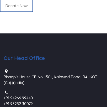
Donate Now
Our Head Office
Bishop's House,CB No. 1501, Kalawad Road, RAJKOT
(Guj.)(India)
+91 94266 99440
+91 98252 30079