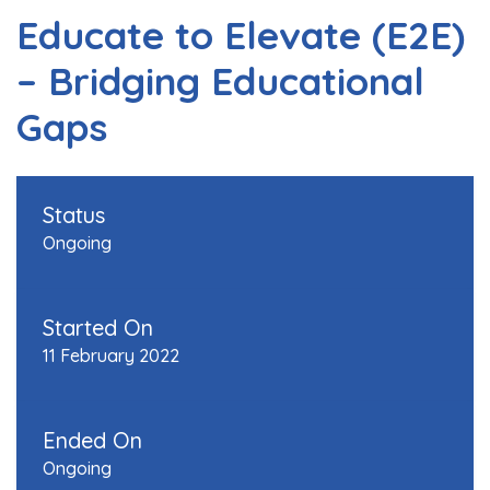
Educate to Elevate (E2E)
– Bridging Educational
Gaps
Status
Ongoing
Started On
11 February 2022
Ended On
Ongoing