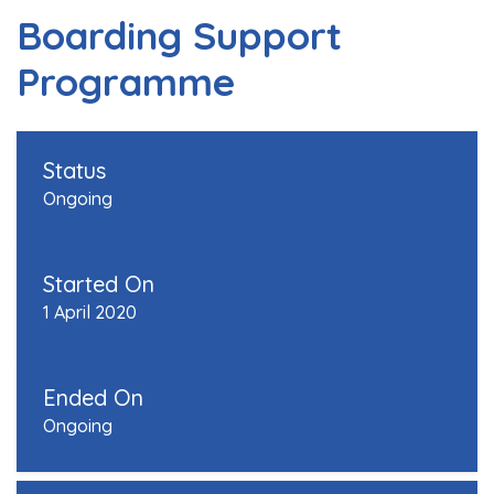
Boarding Support
Programme
Status
Ongoing
Started On
1 April 2020
Ended On
Ongoing