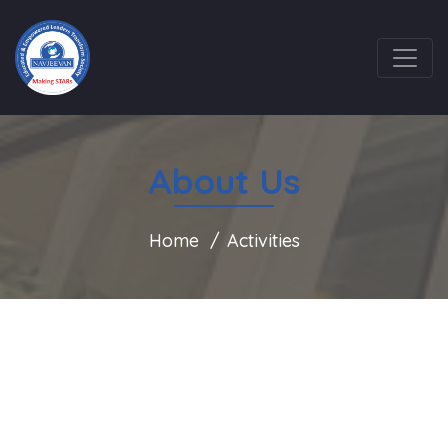
About Us
Home
Activities