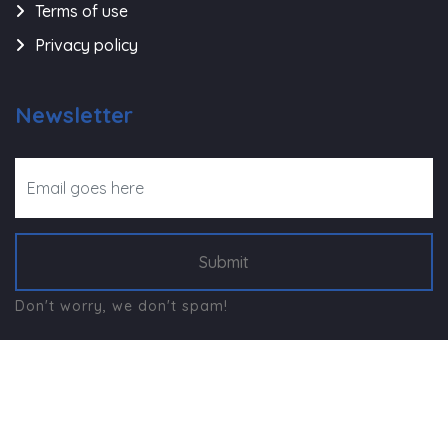
Terms of use
Privacy policy
Newsletter
Submit
Don't worry, we don't spam!
©
Navjeevan Trust - Rajkot
, All Right Reserved.