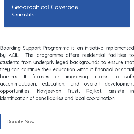
Geographical Coverage
Saurashtra
Boarding Support Programme is an initiative implemented
by ACIL . The programme offers residential facilities to
students from underprivileged backgrounds to ensure that
they can continue their education without financial or social
barriers. It focuses on improving access to safe
accommodation, education, and overall development
opportunities. Navjeevan Trust, Rajkot, assists in
identification of beneficiaries and local coordination.
Donate Now