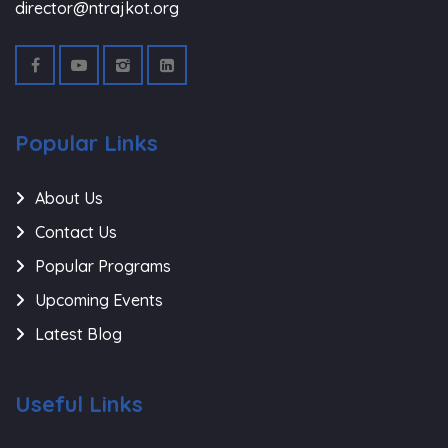
director@ntrajkot.org
Popular Links
About Us
Contact Us
Popular Programs
Upcoming Events
Latest Blog
Useful Links