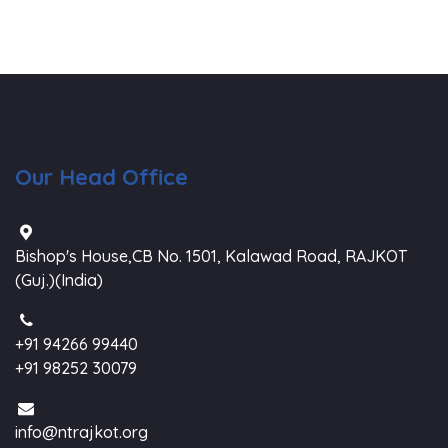
Our Head Office
Bishop's House,CB No. 1501, Kalawad Road, RAJKOT
(Guj.)(India)
+91 94266 99440
+91 98252 30079
info@ntrajkot.org