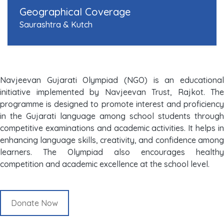
Geographical Coverage
Saurashtra & Kutch
Navjeevan Gujarati Olympiad (NGO) is an educational
initiative implemented by Navjeevan Trust, Rajkot. The
programme is designed to promote interest and proficiency
in the Gujarati language among school students through
competitive examinations and academic activities. It helps in
enhancing language skills, creativity, and confidence among
learners. The Olympiad also encourages healthy
competition and academic excellence at the school level.
Donate Now