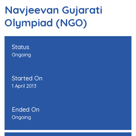
Navjeevan Gujarati
Olympiad (NGO)
Status
Ongoing
Started On
1 April 2013
Ended On
Ongoing