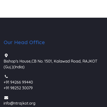
Our Head Office
Bishop's House,CB No. 1501, Kalawad Road, RAJKOT
(Guj.)(India)
+91 94266 99440
+91 98252 30079
info@ntrajkot.org