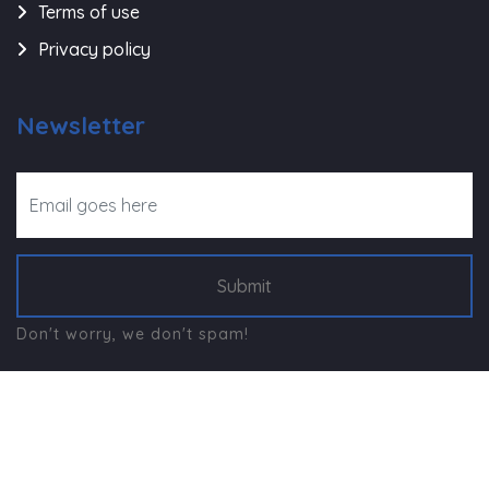
Terms of use
Privacy policy
Newsletter
Submit
Don't worry, we don't spam!
©
Navjeevan Trust - Rajkot
, All Right Reserved.