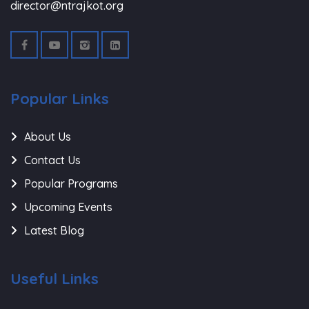
director@ntrajkot.org
Popular Links
About Us
Contact Us
Popular Programs
Upcoming Events
Latest Blog
Useful Links