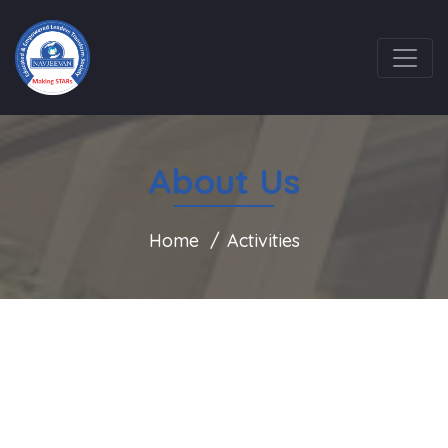
About Us
Home
Activities