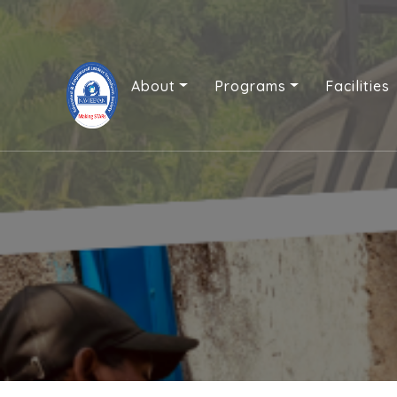
About
Programs
Facilities