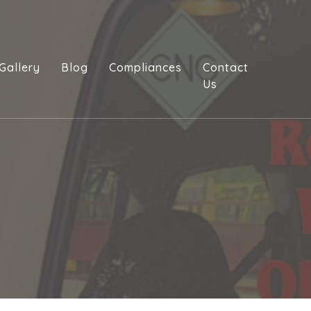
Gallery
Blog
Compliances
Contact
Us