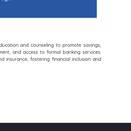
 education and counseling to promote savings,
ement, and access to formal banking services.
insurance, fostering financial inclusion and