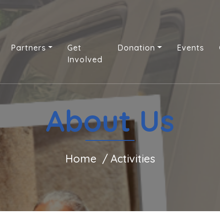
Partners
Get
Donation
Events
Involved
About Us
Home
Activities