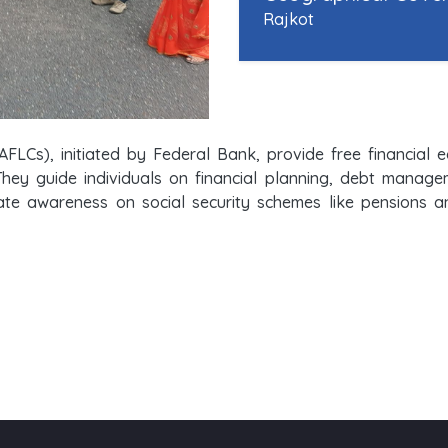
Rajkot
AFLCs), initiated by Federal Bank, provide free financial
They guide individuals on financial planning, debt manag
e awareness on social security schemes like pensions and 