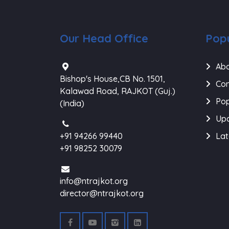
Our Head Office
Popu
Abo
Bishop's House,CB No. 1501,
Con
Kalawad Road, RAJKOT (Guj.)
Pop
(India)
Upc
+91 94266 99440
Lat
+91 98252 30079
info@ntrajkot.org
director@ntrajkot.org