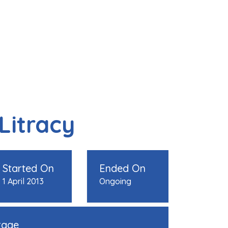
 Litracy
Started On
Ended On
1 April 2013
Ongoing
rage