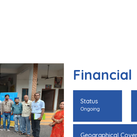
Financial
Status
Ongoing
Geographical Cove