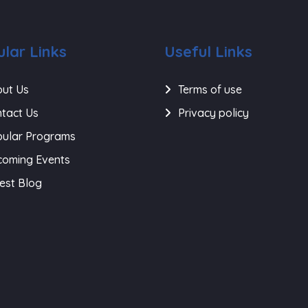
lar Links
Useful Links
ut Us
Terms of use
tact Us
Privacy policy
ular Programs
oming Events
est Blog