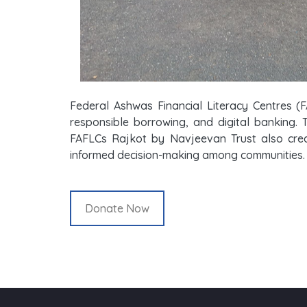
Federal Ashwas Financial Literacy Centres (F
responsible borrowing, and digital banking. 
FAFLCs Rajkot by Navjeevan Trust also creat
informed decision-making among communities.
Donate Now