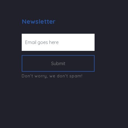
Newsletter
Submit
Don't worry, we don't spam!