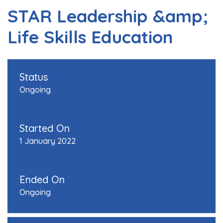
STAR Leadership &amp;
Life Skills Education
Status
Ongoing
Started On
1 January 2022
Ended On
Ongoing