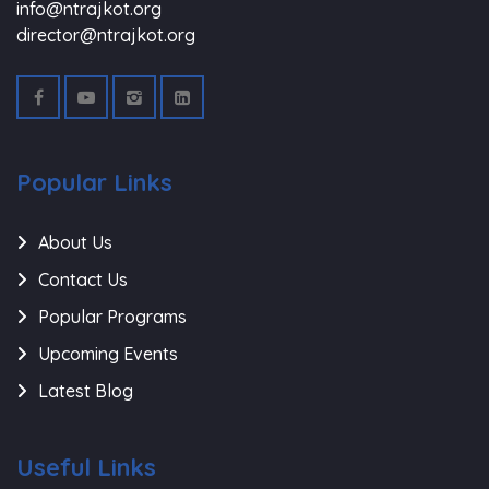
info@ntrajkot.org
director@ntrajkot.org
Popular Links
About Us
Contact Us
Popular Programs
Upcoming Events
Latest Blog
Useful Links