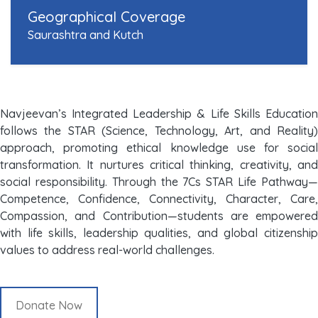
Geographical Coverage
Saurashtra and Kutch
Navjeevan’s Integrated Leadership & Life Skills Education
follows the STAR (Science, Technology, Art, and Reality)
approach, promoting ethical knowledge use for social
transformation. It nurtures critical thinking, creativity, and
social responsibility. Through the 7Cs STAR Life Pathway—
Competence, Confidence, Connectivity, Character, Care,
Compassion, and Contribution—students are empowered
with life skills, leadership qualities, and global citizenship
values to address real-world challenges.
Donate Now