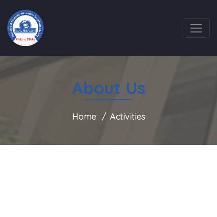
About Us
Home
Activities