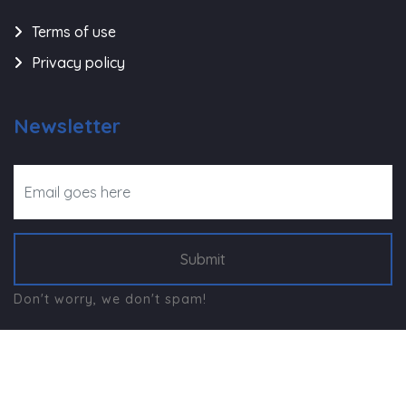
Terms of use
Privacy policy
Newsletter
Submit
Don't worry, we don't spam!
©
Navjeevan Trust - Rajkot
, All Right Reserved.