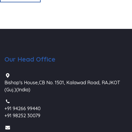
Our Head Office
Bishop's House,CB No. 1501, Kalawad Road, RAJKOT
(Guj.)(India)
+91 94266 99440
+91 98252 30079