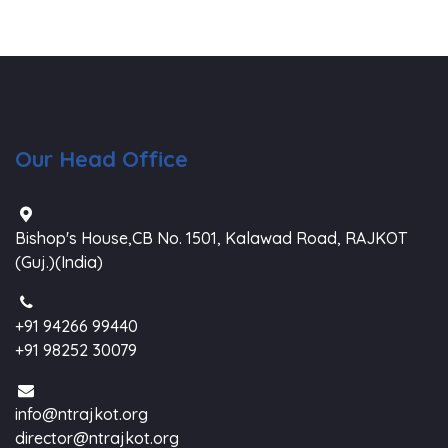
Our Head Office
Bishop's House,CB No. 1501, Kalawad Road, RAJKOT
(Guj.)(India)
+91 94266 99440
+91 98252 30079
info@ntrajkot.org
director@ntrajkot.org