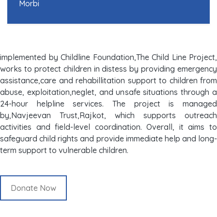
Morbi
implemented by Childline Foundation,The Child Line Project,
works to protect children in distess by providing emergency
assistance,care and rehabillitation support to children from
abuse, exploitation,neglet, and unsafe situations through a
24-hour helpline services. The project is managed
by,Navjeevan Trust,Rajkot, which supports outreach
activities and field-level coordination. Overall, it aims to
safeguard child rights and provide immediate help and long-
term support to vulnerable children.
Donate Now