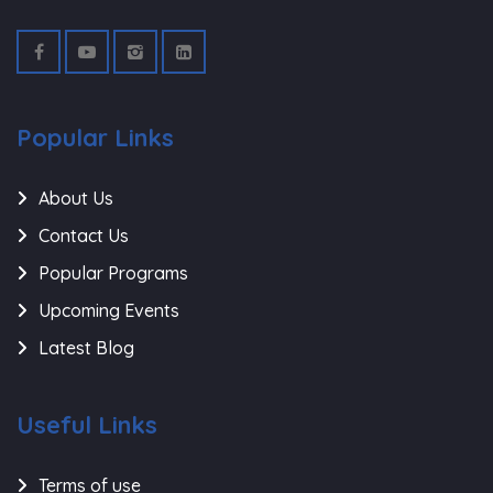
Popular Links
About Us
Contact Us
Popular Programs
Upcoming Events
Latest Blog
Useful Links
Terms of use