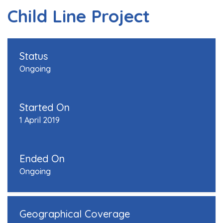
Child Line Project
Status
Ongoing
Started On
1 April 2019
Ended On
Ongoing
Geographical Coverage