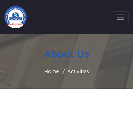
About Us
Home
Activities