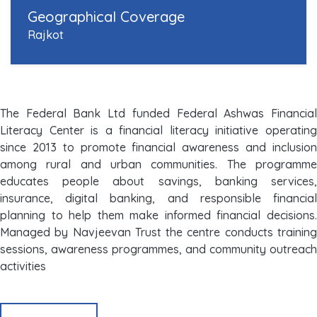
Geographical Coverage
Rajkot
The Federal Bank Ltd funded Federal Ashwas Financial
Literacy Center is a financial literacy initiative operating
since 2013 to promote financial awareness and inclusion
among rural and urban communities. The programme
educates people about savings, banking services,
insurance, digital banking, and responsible financial
planning to help them make informed financial decisions.
Managed by Navjeevan Trust the centre conducts training
sessions, awareness programmes, and community outreach
activities