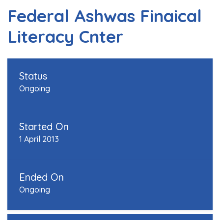
Federal Ashwas Finaical
Literacy Cnter
Status
Ongoing
Started On
1 April 2013
Ended On
Ongoing