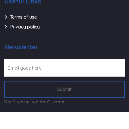
Useful Links
Terms of use
Privacy policy
Newsletter
Submit
Don't worry, we don't spam!