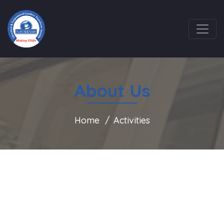
About Us
Home
Activities