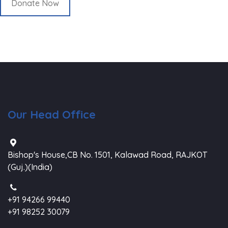
Donate Now
Our Head Office
Bishop's House,CB No. 1501, Kalawad Road, RAJKOT
(Guj.)(India)
+91 94266 99440
+91 98252 30079