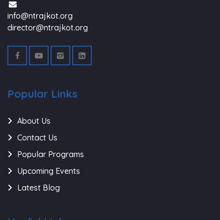
info@ntrajkot.org
director@ntrajkot.org
Popular Links
About Us
Contact Us
Popular Programs
Upcoming Events
Latest Blog