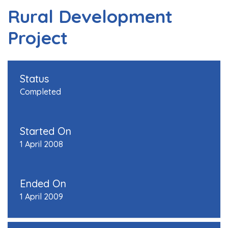
Rural Development
Project
Status
Completed
Started On
1 April 2008
Ended On
1 April 2009