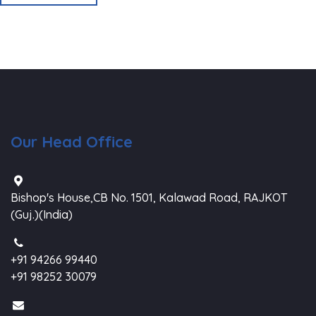
Our Head Office
Bishop's House,CB No. 1501, Kalawad Road, RAJKOT
(Guj.)(India)
+91 94266 99440
+91 98252 30079