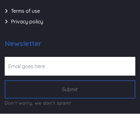
Terms of use
Privacy policy
Newsletter
Submit
Don't worry, we don't spam!
©
Navjeevan Trust - Rajkot
, All Right Reserved.