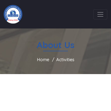
About Us
Home
Activities