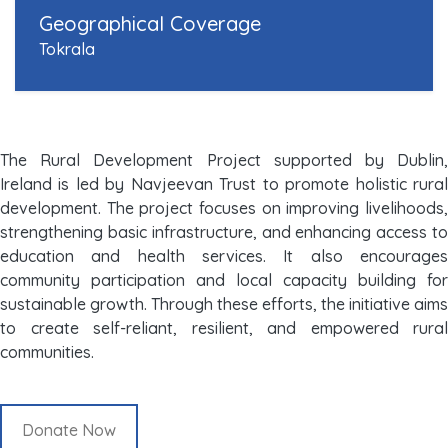
Geographical Coverage
Tokrala
The Rural Development Project supported by Dublin,
Ireland is led by Navjeevan Trust to promote holistic rural
development. The project focuses on improving livelihoods,
strengthening basic infrastructure, and enhancing access to
education and health services. It also encourages
community participation and local capacity building for
sustainable growth. Through these efforts, the initiative aims
to create self-reliant, resilient, and empowered rural
communities.
Donate Now