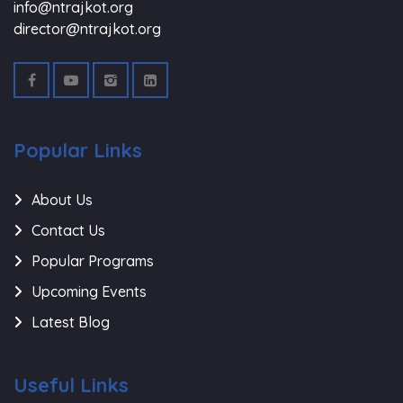
info@ntrajkot.org
director@ntrajkot.org
Popular Links
About Us
Contact Us
Popular Programs
Upcoming Events
Latest Blog
Useful Links