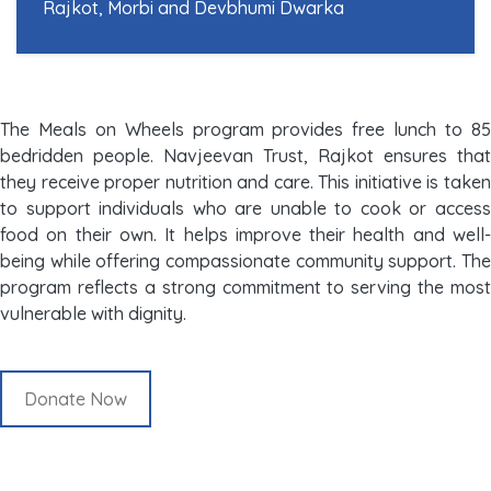
Rajkot, Morbi and Devbhumi Dwarka
The Meals on Wheels program provides free lunch to 85
bedridden people. Navjeevan Trust, Rajkot ensures that
they receive proper nutrition and care. This initiative is taken
to support individuals who are unable to cook or access
food on their own. It helps improve their health and well-
being while offering compassionate community support. The
program reflects a strong commitment to serving the most
vulnerable with dignity.
Donate Now