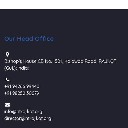
Our Head Office
Bishop's House,CB No. 1501, Kalawad Road, RAJKOT
(Guj.)(India)
+91 94266 99440
+91 98252 30079
info@ntrajkot.org
director@ntrajkot.org