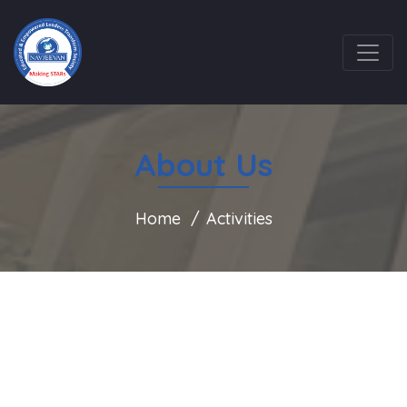
About Us
Home
Activities