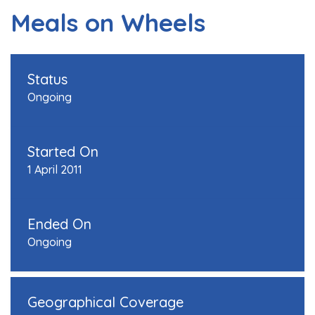
Meals on Wheels
Status
Ongoing
Started On
1 April 2011
Ended On
Ongoing
Geographical Coverage