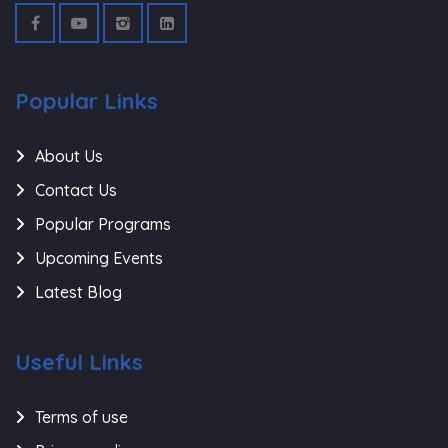
Popular Links
About Us
Contact Us
Popular Programs
Upcoming Events
Latest Blog
Useful Links
Terms of use