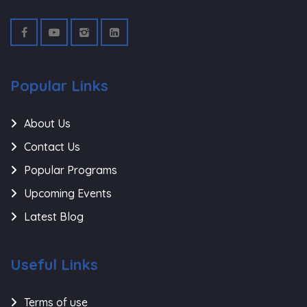
Popular Links
About Us
Contact Us
Popular Programs
Upcoming Events
Latest Blog
Useful Links
Terms of use