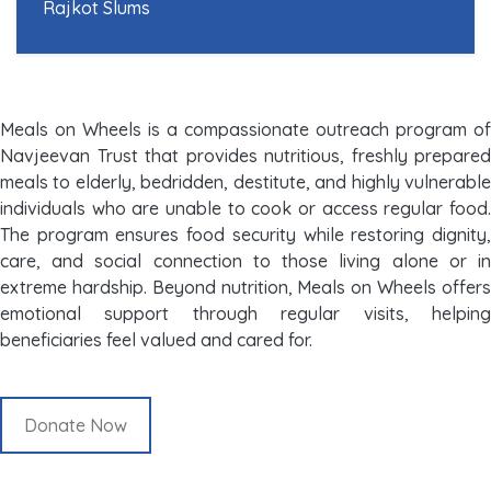
Rajkot Slums
Meals on Wheels is a compassionate outreach program of
Navjeevan Trust that provides nutritious, freshly prepared
meals to elderly, bedridden, destitute, and highly vulnerable
individuals who are unable to cook or access regular food.
The program ensures food security while restoring dignity,
care, and social connection to those living alone or in
extreme hardship. Beyond nutrition, Meals on Wheels offers
emotional support through regular visits, helping
beneficiaries feel valued and cared for.
Donate Now