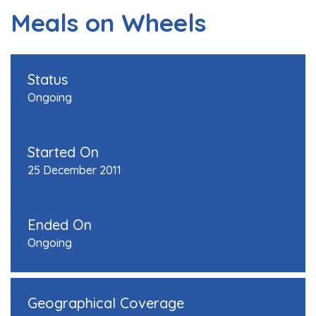
Meals on Wheels
Status
Ongoing
Started On
25 December 2011
Ended On
Ongoing
Geographical Coverage