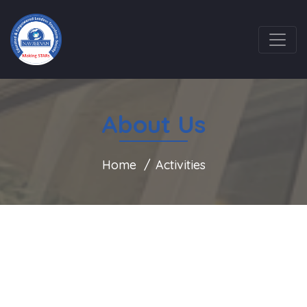
About Us
Home
Activities