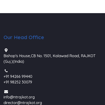
Our Head Office
Bishop's House,CB No. 1501, Kalawad Road, RAJKOT
(Guj.)(India)
+91 94266 99440
+91 98252 30079
info@ntrajkot.org
director@ntrajkot.org