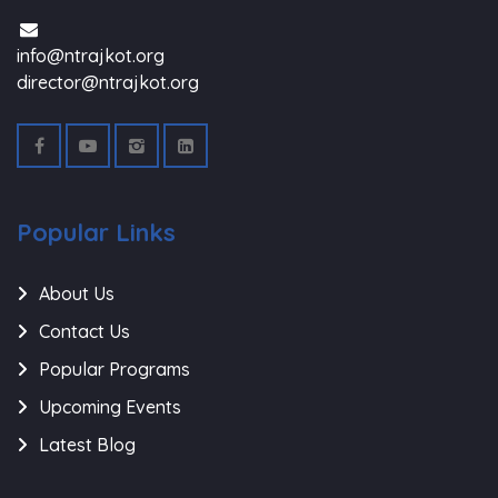
info@ntrajkot.org
director@ntrajkot.org
Popular Links
About Us
Contact Us
Popular Programs
Upcoming Events
Latest Blog