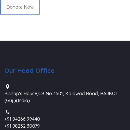
Donate Now
Our Head Office
Bishop's House,CB No. 1501, Kalawad Road, RAJKOT
(Guj.)(India)
+91 94266 99440
+91 98252 30079