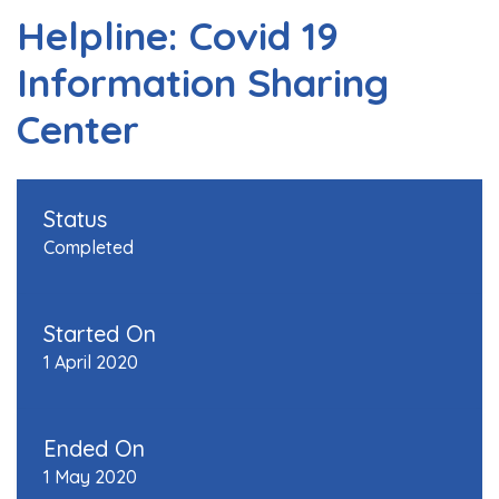
Helpline: Covid 19
Information Sharing
Center
Status
Completed
Started On
1 April 2020
Ended On
1 May 2020