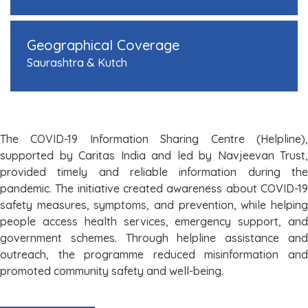
Geographical Coverage
Saurashtra & Kutch
The COVID-19 Information Sharing Centre (Helpline),
supported by Caritas India and led by Navjeevan Trust,
provided timely and reliable information during the
pandemic. The initiative created awareness about COVID-19
safety measures, symptoms, and prevention, while helping
people access health services, emergency support, and
government schemes. Through helpline assistance and
outreach, the programme reduced misinformation and
promoted community safety and well-being.