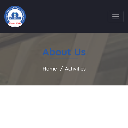
About Us
Home
Activities