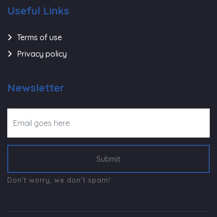
Useful Links
Terms of use
Privacy policy
Newsletter
Submit
Don't worry, we don't spam!