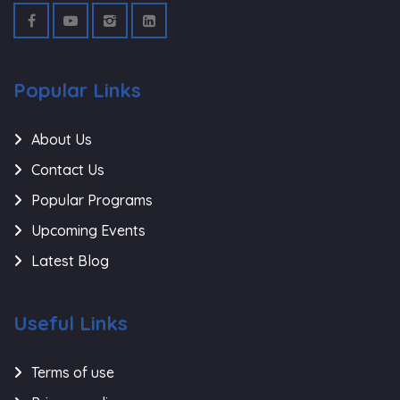
Popular Links
About Us
Contact Us
Popular Programs
Upcoming Events
Latest Blog
Useful Links
Terms of use