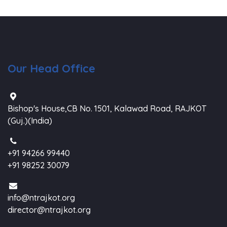
Our Head Office
Bishop's House,CB No. 1501, Kalawad Road, RAJKOT
(Guj.)(India)
+91 94266 99440
+91 98252 30079
info@ntrajkot.org
director@ntrajkot.org