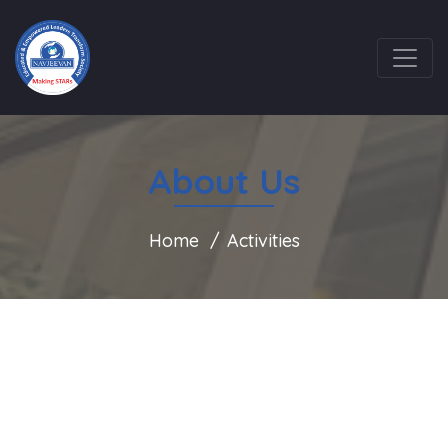
About Us
Home
Activities