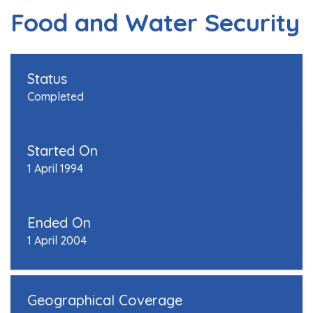
Food and Water Security
Status
Completed
Started On
1 April 1994
Ended On
1 April 2004
Geographical Coverage