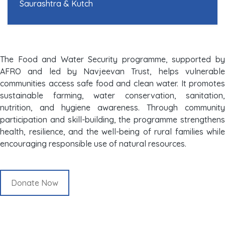
Saurashtra & Kutch
The Food and Water Security programme, supported by
AFRO and led by Navjeevan Trust, helps vulnerable
communities access safe food and clean water. It promotes
sustainable farming, water conservation, sanitation,
nutrition, and hygiene awareness. Through community
participation and skill-building, the programme strengthens
health, resilience, and the well-being of rural families while
encouraging responsible use of natural resources.
Donate Now