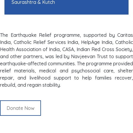
Saurashtra & Kutch
The Earthquake Relief programme, supported by Caritas
India, Catholic Relief Services India, HelpAge India, Catholic
Health Association of India, CASA, Indian Red Cross Society,
and other partners, was led by Navjeevan Trust to support
earthquake-affected communities. The programme provided
relief materials, medical and psychosocial care, shelter
repair, and livelihood support to help families recover,
rebuild, and regain stability.
Donate Now