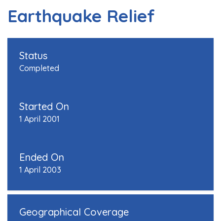
Earthquake Relief
Status
Completed
Started On
1 April 2001
Ended On
1 April 2003
Geographical Coverage