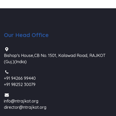
Our Head Office
Bishop's House,CB No. 1501, Kalawad Road, RAJKOT
(Guj.)(India)
+91 94266 99440
+91 98252 30079
info@ntrajkot.org
director@ntrajkot.org