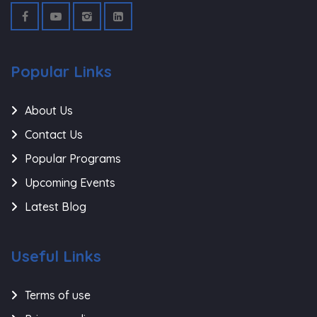
Popular Links
About Us
Contact Us
Popular Programs
Upcoming Events
Latest Blog
Useful Links
Terms of use