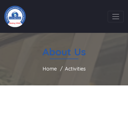
About Us
Home
Activities