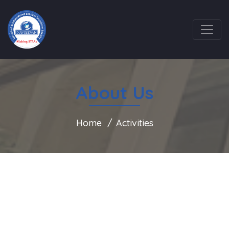
About Us
Home
Activities