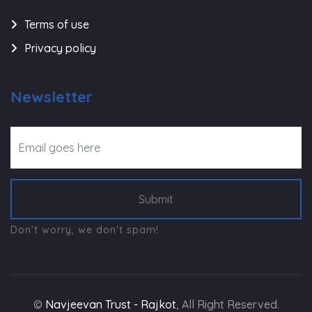
Terms of use
Privacy policy
Newsletter
Submit
Don't worry, we don't spam!
©
Navjeevan Trust - Rajkot
, All Right Reserved.