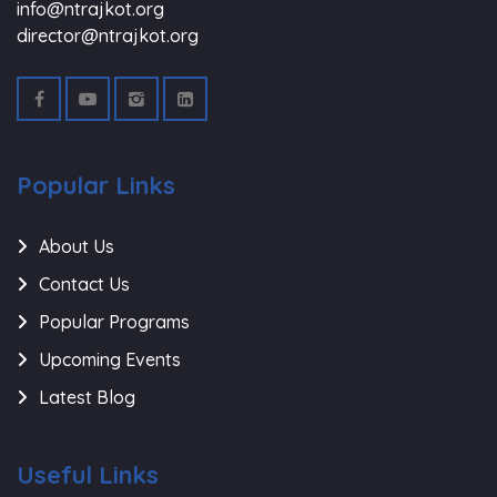
info@ntrajkot.org
director@ntrajkot.org
Popular Links
About Us
Contact Us
Popular Programs
Upcoming Events
Latest Blog
Useful Links