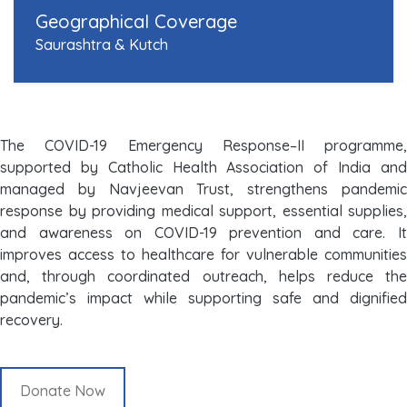
Geographical Coverage
Saurashtra & Kutch
The COVID-19 Emergency Response–II programme,
supported by Catholic Health Association of India and
managed by Navjeevan Trust, strengthens pandemic
response by providing medical support, essential supplies,
and awareness on COVID-19 prevention and care. It
improves access to healthcare for vulnerable communities
and, through coordinated outreach, helps reduce the
pandemic’s impact while supporting safe and dignified
recovery.
Donate Now