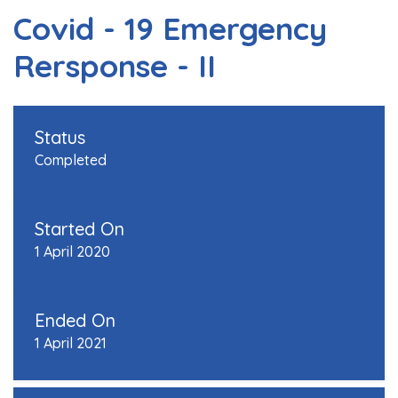
Covid - 19 Emergency
Rersponse - II
Status
Completed
Started On
1 April 2020
Ended On
1 April 2021