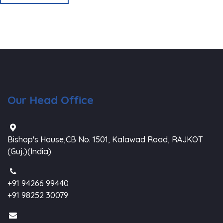
Our Head Office
Bishop's House,CB No. 1501, Kalawad Road, RAJKOT
(Guj.)(India)
+91 94266 99440
+91 98252 30079