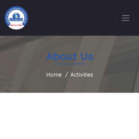
About Us
Home
Activities