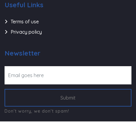
Useful Links
Terms of use
Privacy policy
Newsletter
Submit
Don't worry, we don't spam!