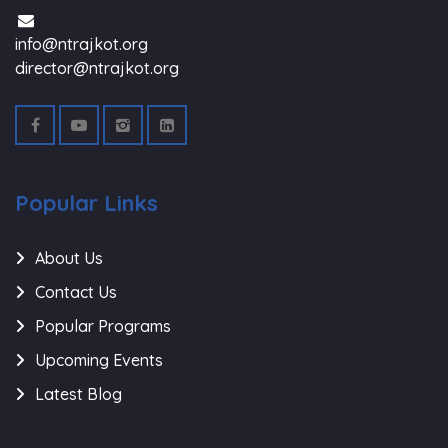
info@ntrajkot.org
director@ntrajkot.org
Popular Links
About Us
Contact Us
Popular Programs
Upcoming Events
Latest Blog