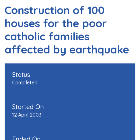
Construction of 100
houses for the poor
catholic families
affected by earthquake
Status
Completed
Started On
12 April 2003
Ended On