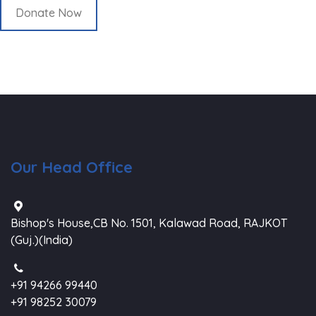
Donate Now
Our Head Office
Bishop's House,CB No. 1501, Kalawad Road, RAJKOT
(Guj.)(India)
+91 94266 99440
+91 98252 30079