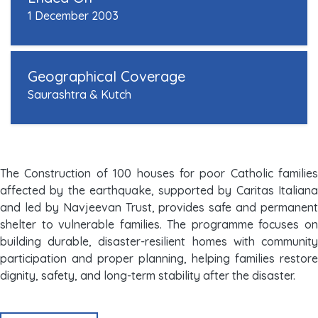
1 December 2003
Geographical Coverage
Saurashtra & Kutch
The Construction of 100 houses for poor Catholic families
affected by the earthquake, supported by Caritas Italiana
and led by Navjeevan Trust, provides safe and permanent
shelter to vulnerable families. The programme focuses on
building durable, disaster-resilient homes with community
participation and proper planning, helping families restore
dignity, safety, and long-term stability after the disaster.