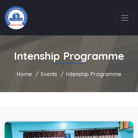
Intenship Programme
Home
Events
Intenship Programme