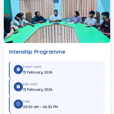
Intenship Programme
START DATE
15 February 2026
END DATE
15 February 2026
TIME
09:00 AM – 06:30 PM