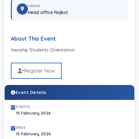
VENUE
Head office Rajkot
About This Event
Inenship Students Orientation
Register Now
Event Details
STARTS
15 February 2026
ENDS
15 February 2026