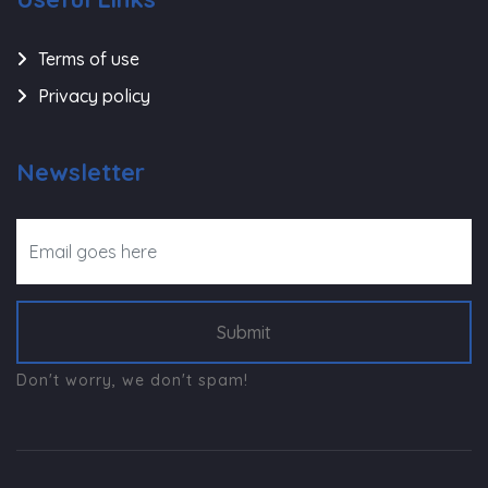
Terms of use
Privacy policy
Newsletter
Submit
Don't worry, we don't spam!