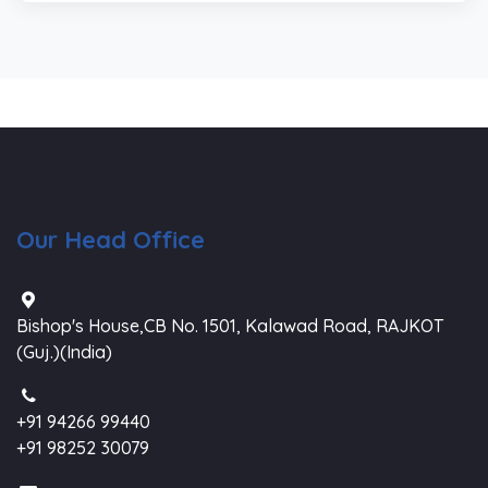
Our Head Office
Bishop's House,CB No. 1501, Kalawad Road, RAJKOT
(Guj.)(India)
+91 94266 99440
+91 98252 30079