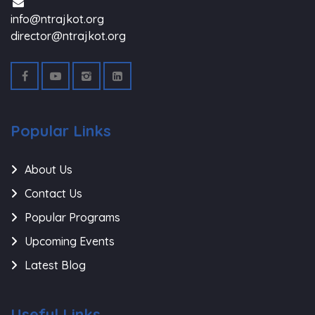
info@ntrajkot.org
director@ntrajkot.org
Popular Links
About Us
Contact Us
Popular Programs
Upcoming Events
Latest Blog
Useful Links