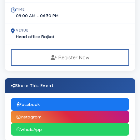
TIME
09:00 AM – 06:30 PM
VENUE
Head office Rajkot
Register Now
Share This Event
Facebook
Instagram
WhatsApp